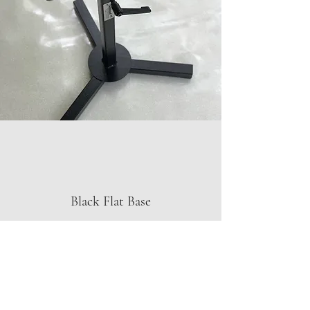
Black Flat Base
In Stock
$275. + Shipping
The flat base design has a slightly wider
stance than the classic base.
The completely flat design is great for