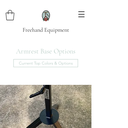
Freehand Equipment
Armrest Base Options
Current Top Colors & Options