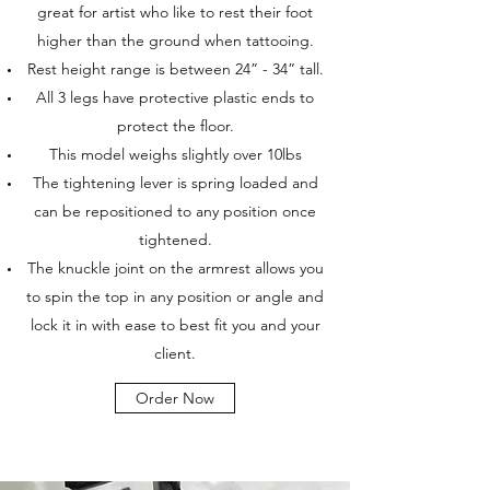
great for artist who like to rest their foot
higher than the ground when tattooing.
Rest height range is between 24” - 34” tall.
All 3 legs have protective plastic ends to
protect the floor.
This model weighs slightly over 10lbs
The tightening lever is spring loaded and
can be repositioned to any position once
tightened.
The knuckle joint on the armrest allows you
to spin the top in any position or angle and
lock it in with ease to best fit you and your
client.
Order Now