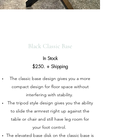
Black Classic Base
In Stock
$250. + Shipping
The classic base design gives you a more
compact design for floor space without
interfering with stability.
The tripod style design gives you the ability
to slide the armrest right up against the
table or chair and still have leg room for
your foot control.
The elevated base disk on the classic base is